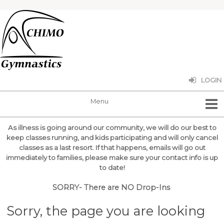
LOGIN
As illness is going around our community, we will do our best to
keep classes running, and kids participating and will only cancel
classes as a last resort.
If that happens, emails will go out
immediately to families, please make sure your contact info is up
to date!
SORRY- There are NO Drop-Ins
Sorry, the page you are looking