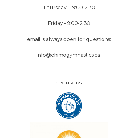
Thursday - 9:00-2:30
Friday - 9:00-2:30
email is always open for questions:
info@chimogymnastics.ca
SPONSORS