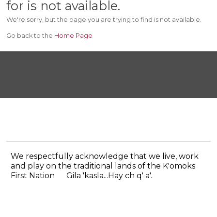
for is not available.
We're sorry, but the page you are trying to find is not available.
Go back to the
Home Page
We respectfully acknowledge that we live, work
and play on the traditional lands of the K'omoks
First Nation
Gila 'kasla...Hay ch q' a'.