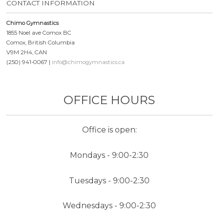
CONTACT INFORMATION
Chimo Gymnastics
1855 Noel ave Comox BC
Comox, British Columbia
V9M 2H4, CAN
(250) 941-0067 |
info@chimogymnastics.ca
OFFICE HOURS
Office is open:
Mondays - 9:00-2:30
Tuesdays - 9:00-2:30
Wednesdays - 9:00-2:30