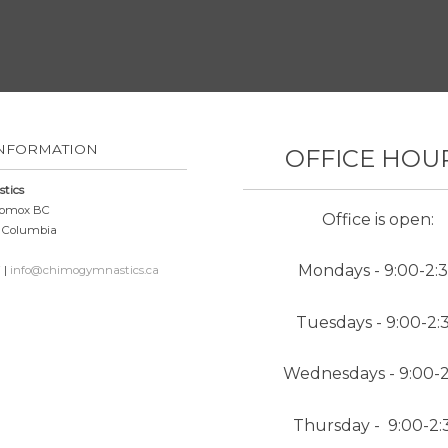
INFORMATION
OFFICE HOU
tics
 Comox BC
Office is open:
h Columbia
N
Mondays - 9:00-2:
 |
info@chimogymnastics.ca
Tuesdays - 9:00-2:
Wednesdays - 9:00-2
Thursday - 9:00-2: