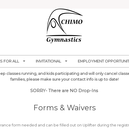
S FOR ALL
INVITATIONAL
EMPLOYMENT OPPORTUNITI
p classes running, and kids participating and will only cancel classes
families, please make sure your contact info is up to date!
SORRY- There are NO Drop-Ins
Forms & Waivers
ance form needed and can be filled out on Uplifter during the registr