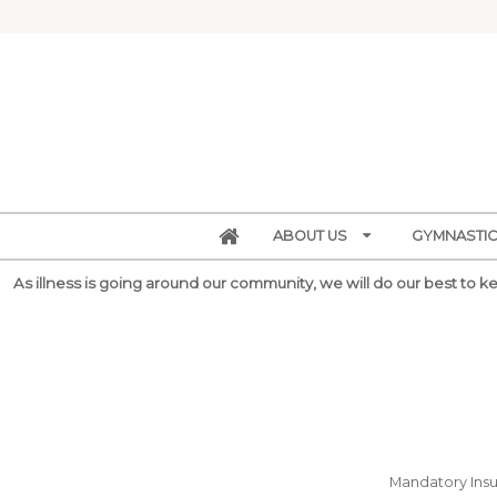
ABOUT US
GYMNASTIC
As illness is going around our community, we will do our best to kee
Mandatory Insur