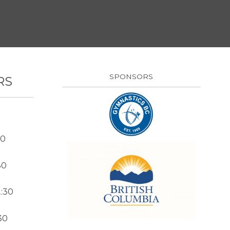
SPONSORS
RS
30
30
:30
30