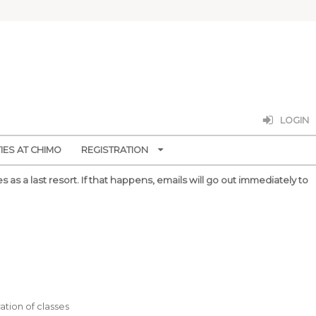
LOGIN
ES AT CHIMO
REGISTRATION
 as a last resort.
If that happens, emails will go out immediately to
ation of classes