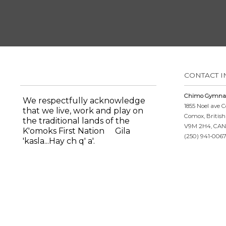
CONTACT 
Chimo Gymnas
We respectfully acknowledge
1855 Noel ave
that we live, work and play on
Comox, Britis
the traditional lands of the
V9M 2H4, CA
K'omoks First Nation
Gila
(250) 941-0067
'kasla...Hay ch q' a'.